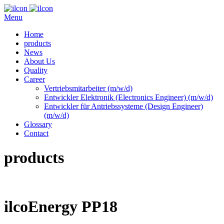
Menu
Home
products
News
About Us
Quality
Career
Vertriebsmitarbeiter (m/w/d)
Entwickler Elektronik (Electronics Engineer) (m/w/d)
Entwickler für Antriebssysteme (Design Engineer)
(m/w/d)
Glossary
Contact
products
ilcoEnergy PP18