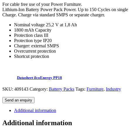
For cable free use of your Power Furniture.
Lithium-Ion Battery Power Pack Power. Up to 150 Cycles on single
Charge. Charge via standard SMPS or separate charger.
Nominal voltage 25,2 V at 1,8 Ah
1800 mAh Capacity
Protection class III
Protection type IP20
Charger: external SMPS
Overcurrent protection
Shortcut protection
Datasheet ilcoEnergy PP18
SKU:
409143
Category:
Battery Packs
Tags:
Furniture
,
Industry
Send an enquiry
Additional information
Additional information