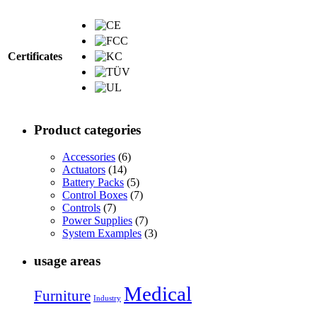
Certificates
Product categories
Accessories
(6)
Actuators
(14)
Battery Packs
(5)
Control Boxes
(7)
Controls
(7)
Power Supplies
(7)
System Examples
(3)
usage areas
Medical
Furniture
Industry