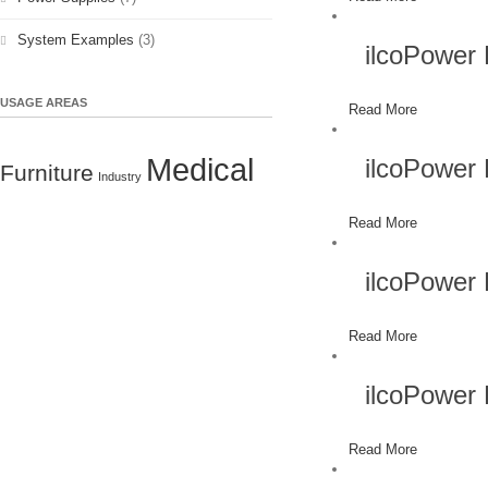
System Examples
(3)
ilcoPower
USAGE AREAS
Read More
Medical
ilcoPower
Furniture
Industry
Read More
ilcoPower
Read More
ilcoPower
Read More