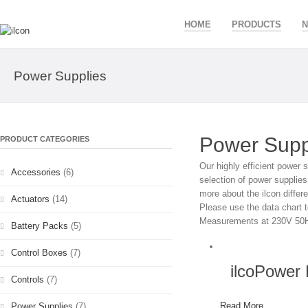
HOME
PRODUCTS
Power Supplies
Power Supp
PRODUCT CATEGORIES
Our highly efficient power s
Accessories
(6)
selection of power supplies 
more about the ilcon differ
Actuators
(14)
Please use the data chart t
Measurements at 230V 50H
Battery Packs
(5)
Control Boxes
(7)
ilcoPower
Controls
(7)
Read More
Power Supplies
(7)