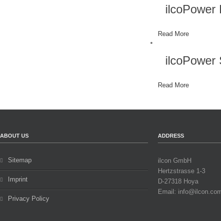
ilcoPower
Read More
ilcoPowe
Read More
ABOUT US
ADDRESS
Sitemap
ilcon GmbH
Hertzstrasse 1-3
Imprint
D-27318 Hoya
Email: info@ilcon.co
Privacy Policy