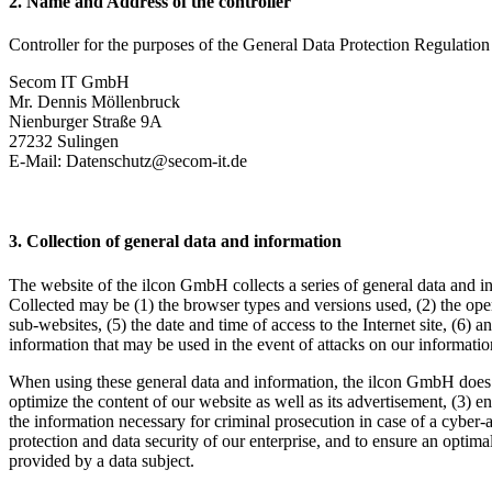
2. Name and Address of the controller
Controller for the purposes of the General Data Protection Regulation
Secom IT GmbH
Mr. Dennis Möllenbruck
Nienburger Straße 9A
27232 Sulingen
E-Mail: Datenschutz@secom-it.de
3. Collection of general data and information
The website of the ilcon GmbH collects a series of general data and in
Collected may be (1) the browser types and versions used, (2) the oper
sub-websites, (5) the date and time of access to the Internet site, (6) a
information that may be used in the event of attacks on our informati
When using these general data and information, the ilcon GmbH does not
optimize the content of our website as well as its advertisement, (3) 
the information necessary for criminal prosecution in case of a cyber-
protection and data security of our enterprise, and to ensure an optima
provided by a data subject.