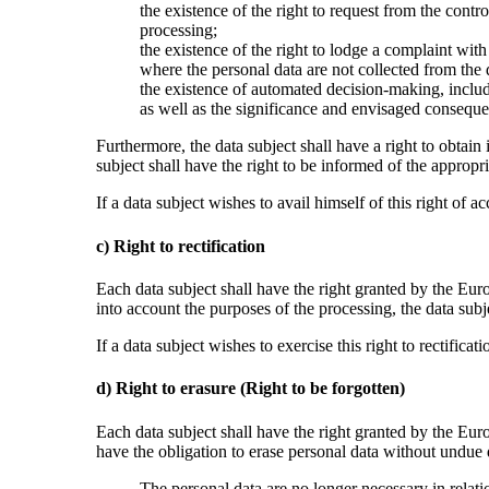
the existence of the right to request from the contro
processing;
the existence of the right to lodge a complaint with
where the personal data are not collected from the d
the existence of automated decision-making, includi
as well as the significance and envisaged consequen
Furthermore, the data subject shall have a right to obtain 
subject shall have the right to be informed of the appropria
If a data subject wishes to avail himself of this right of 
c) Right to rectification
Each data subject shall have the right granted by the Euro
into account the purposes of the processing, the data sub
If a data subject wishes to exercise this right to rectifica
d) Right to erasure (Right to be forgotten)
Each data subject shall have the right granted by the Euro
have the obligation to erase personal data without undue 
The personal data are no longer necessary in relat