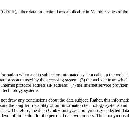
 (GDPR), other data protection laws applicable in Member states of the 
formation when a data subject or automated system calls up the website. 
ating system used by the accessing system, (3) the website from which a
n Internet protocol address (IP address), (7) the Internet service provide
on technology systems.
 draw any conclusions about the data subject. Rather, this information 
ensure the long-term viability of our information technology systems an
attack. Therefore, the ilcon GmbH analyzes anonymously collected data an
l level of protection for the personal data we process. The anonymous dat