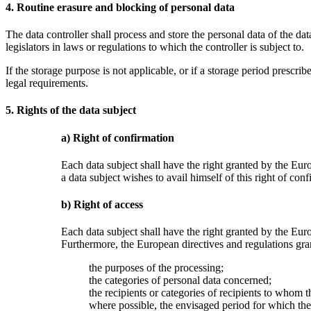
4. Routine erasure and blocking of personal data
The data controller shall process and store the personal data of the dat
legislators in laws or regulations to which the controller is subject to.
If the storage purpose is not applicable, or if a storage period prescr
legal requirements.
5. Rights of the data subject
a) Right of confirmation
Each data subject shall have the right granted by the Euro
a data subject wishes to avail himself of this right of con
b) Right of access
Each data subject shall have the right granted by the Euro
Furthermore, the European directives and regulations gran
the purposes of the processing;
the categories of personal data concerned;
the recipients or categories of recipients to whom th
where possible, the envisaged period for which the p