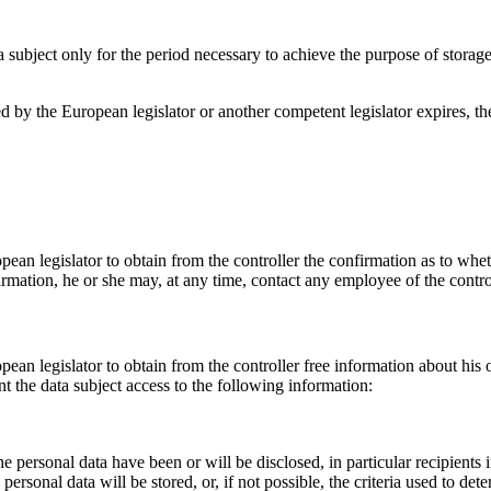
a subject only for the period necessary to achieve the purpose of storage,
ibed by the European legislator or another competent legislator expires, 
pean legislator to obtain from the controller the confirmation as to whe
firmation, he or she may, at any time, contact any employee of the contro
pean legislator to obtain from the controller free information about his 
t the data subject access to the following information:
e personal data have been or will be disclosed, in particular recipients i
ersonal data will be stored, or, if not possible, the criteria used to dete