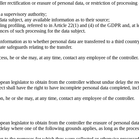
ller rectification or erasure of personal data, or restriction of processin
 a supervisory authority;
ata subject, any available information as to their source;
ng profiling, referred to in Article 22(1) and (4) of the GDPR and, at l
ces of such processing for the data subject.
information as to whether personal data are transferred to a third country
te safeguards relating to the transfer.
access, he or she may, at any time, contact any employee of the controller.
pean legislator to obtain from the controller without undue delay the re
ject shall have the right to have incomplete personal data completed, i
tion, he or she may, at any time, contact any employee of the controller.
pean legislator to obtain from the controller the erasure of personal da
delay where one of the following grounds applies, as long as the proces
ion to the purposes for which they were collected or otherwise processed