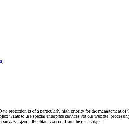
d)
Data protection is of a particularly high priority for the management o
bject wants to use special enterprise services via our website, processi
cessing, we generally obtain consent from the data subject.