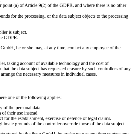
r point (a) of Article 9(2) of the GDPR, and where there is no other
unds for the processing, or the data subject objects to the processing
ler is subject.
 the GDPR.
con GmbH, he or she may, at any time, contact any employee of the
ler, taking account of available technology and the cost of
 that the data subject has requested erasure by such controllers of any
l arrange the necessary measures in individual cases.
here one of the following applies:
y of the personal data.
 of their use instead.
t for the establishment, exercise or defence of legal claims.
timate grounds of the controller override those of the data subject.
l data stored by the ilcon GmbH, he or she may at any time contact any