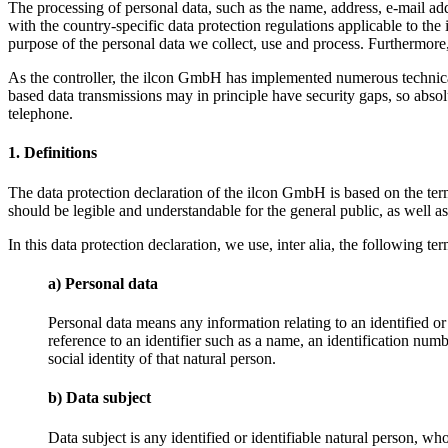
The processing of personal data, such as the name, address, e-mail ad
with the country-specific data protection regulations applicable to the
purpose of the personal data we collect, use and process. Furthermore, 
As the controller, the ilcon GmbH has implemented numerous technical
based data transmissions may in principle have security gaps, so absolu
telephone.
1. Definitions
The data protection declaration of the ilcon GmbH is based on the te
should be legible and understandable for the general public, as well a
In this data protection declaration, we use, inter alia, the following ter
a) Personal data
Personal data means any information relating to an identified or i
reference to an identifier such as a name, an identification numbe
social identity of that natural person.
b) Data subject
Data subject is any identified or identifiable natural person, wh