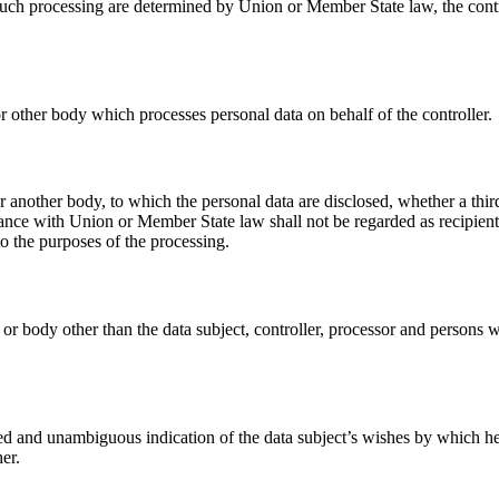
ch processing are determined by Union or Member State law, the control
or other body which processes personal data on behalf of the controller.
 or another body, to which the personal data are disclosed, whether a th
ance with Union or Member State law shall not be regarded as recipients;
o the purposes of the processing.
y or body other than the data subject, controller, processor and persons w
med and unambiguous indication of the data subject’s wishes by which he o
er.