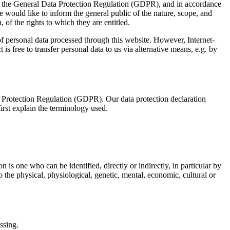
ith the General Data Protection Regulation (GDPR), and in accordance
e would like to inform the general public of the nature, scope, and
 of the rights to which they are entitled.
 personal data processed through this website. However, Internet-
is free to transfer personal data to us via alternative means, e.g. by
a Protection Regulation (GDPR). Our data protection declaration
irst explain the terminology used.
n is one who can be identified, directly or indirectly, in particular by
to the physical, physiological, genetic, mental, economic, cultural or
ssing.