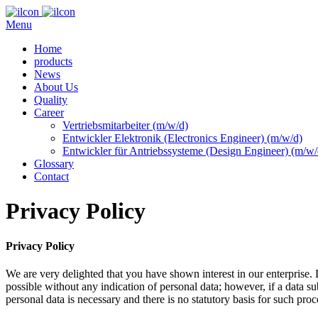
Menu
Home
products
News
About Us
Quality
Career
Vertriebsmitarbeiter (m/w/d)
Entwickler Elektronik (Electronics Engineer) (m/w/d)
Entwickler für Antriebssysteme (Design Engineer) (m/w/
Glossary
Contact
Privacy Policy
Privacy Policy
We are very delighted that you have shown interest in our enterprise. 
possible without any indication of personal data; however, if a data su
personal data is necessary and there is no statutory basis for such pro