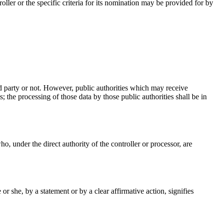
ler or the specific criteria for its nomination may be provided for by
ird party or not. However, public authorities which may receive
 the processing of those data by those public authorities shall be in
ho, under the direct authority of the controller or processor, are
r she, by a statement or by a clear affirmative action, signifies