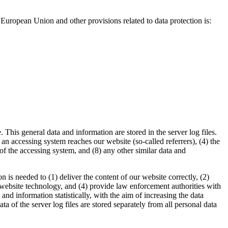
European Union and other provisions related to data protection is:
This general data and information are stored in the server log files.
n accessing system reaches our website (so-called referrers), (4) the
r of the accessing system, and (8) any other similar data and
is needed to (1) deliver the content of our website correctly, (2)
d website technology, and (4) provide law enforcement authorities with
d information statistically, with the aim of increasing the data
a of the server log files are stored separately from all personal data