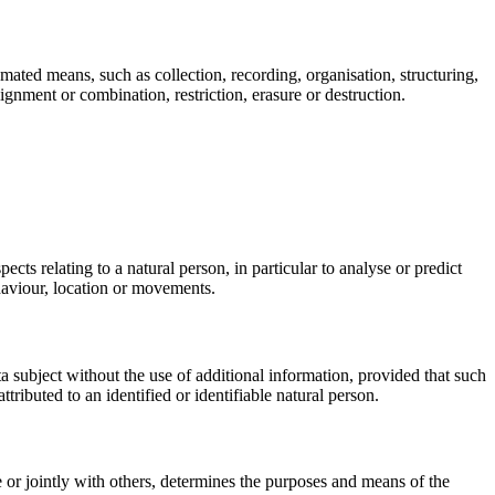
mated means, such as collection, recording, organisation, structuring,
lignment or combination, restriction, erasure or destruction.
cts relating to a natural person, in particular to analyse or predict
ehaviour, location or movements.
ta subject without the use of additional information, provided that such
ttributed to an identified or identifiable natural person.
ne or jointly with others, determines the purposes and means of the