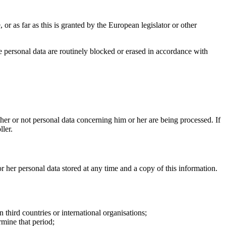
 or as far as this is granted by the European legislator or other
the personal data are routinely blocked or erased in accordance with
ther or not personal data concerning him or her are being processed. If
ller.
or her personal data stored at any time and a copy of this information.
n third countries or international organisations;
rmine that period;