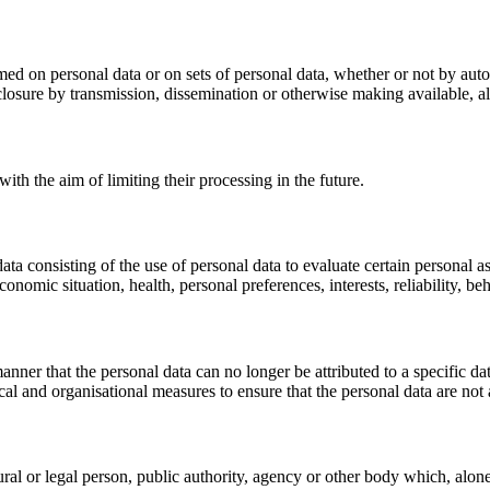
med on personal data or on sets of personal data, whether or not by auto
disclosure by transmission, dissemination or otherwise making available, a
ith the aim of limiting their processing in the future.
 consisting of the use of personal data to evaluate certain personal aspe
onomic situation, health, personal preferences, interests, reliability, b
nner that the personal data can no longer be attributed to a specific da
cal and organisational measures to ensure that the personal data are not a
tural or legal person, public authority, agency or other body which, alo