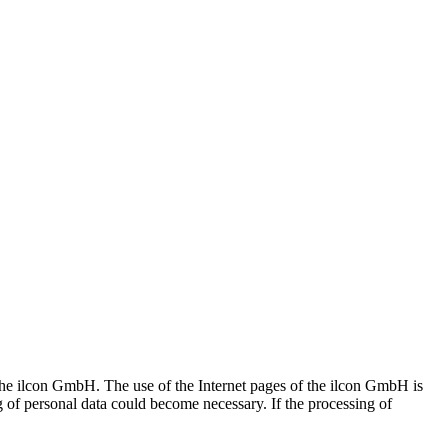
f the ilcon GmbH. The use of the Internet pages of the ilcon GmbH is
ng of personal data could become necessary. If the processing of