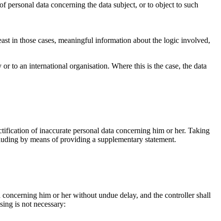
g of personal data concerning the data subject, or to object to such
east in those cases, meaningful information about the logic involved,
 or to an international organisation. Where this is the case, the data
ctification of inaccurate personal data concerning him or her. Taking
ncluding by means of providing a supplementary statement.
ta concerning him or her without undue delay, and the controller shall
sing is not necessary:
.