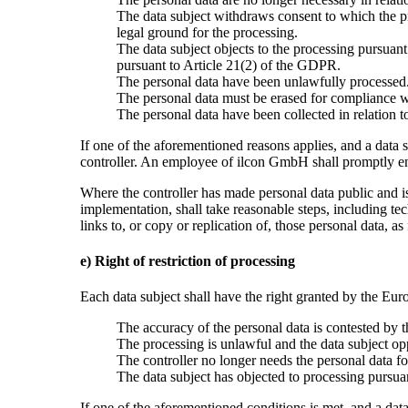
The data subject withdraws consent to which the pr
legal ground for the processing.
The data subject objects to the processing pursuant
pursuant to Article 21(2) of the GDPR.
The personal data have been unlawfully processed
The personal data must be erased for compliance wi
The personal data have been collected in relation to
If one of the aforementioned reasons applies, and a data 
controller. An employee of ilcon GmbH shall promptly ens
Where the controller has made personal data public and is 
implementation, shall take reasonable steps, including tec
links to, or copy or replication of, those personal data, 
e) Right of restriction of processing
Each data subject shall have the right granted by the Euro
The accuracy of the personal data is contested by th
The processing is unlawful and the data subject oppo
The controller no longer needs the personal data for
The data subject has objected to processing pursuan
If one of the aforementioned conditions is met, and a dat