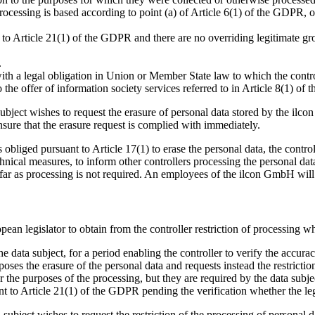
ocessing is based according to point (a) of Article 6(1) of the GDPR, o
 to Article 21(1) of the GDPR and there are no overriding legitimate gro
.
th a legal obligation in Union or Member State law to which the control
 the offer of information society services referred to in Article 8(1) of
subject wishes to request the erasure of personal data stored by the il
ure that the erasure request is complied with immediately.
obliged pursuant to Article 17(1) to erase the personal data, the control
hnical measures, to inform other controllers processing the personal data
as far as processing is not required. An employees of the ilcon GmbH wil
pean legislator to obtain from the controller restriction of processing w
e data subject, for a period enabling the controller to verify the accurac
ses the erasure of the personal data and requests instead the restriction
 the purposes of the processing, but they are required by the data subjec
t to Article 21(1) of the GDPR pending the verification whether the legi
a subject wishes to request the restriction of the processing of persona