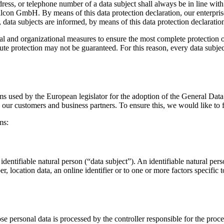
dress, or telephone number of a data subject shall always be in line w
 ilcon GmbH. By means of this data protection declaration, our enterpris
data subjects are informed, by means of this data protection declaration,
 and organizational measures to ensure the most complete protection of
te protection may not be guaranteed. For this reason, every data subject 
rms used by the European legislator for the adoption of the General Dat
s our customers and business partners. To ensure this, we would like to f
ms:
dentifiable natural person (“data subject”). An identifiable natural perso
r, location data, an online identifier or to one or more factors specific 
ose personal data is processed by the controller responsible for the proce