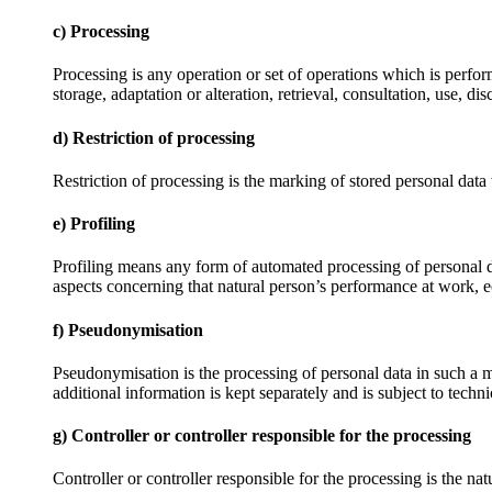
c) Processing
Processing is any operation or set of operations which is perfor
storage, adaptation or alteration, retrieval, consultation, use, 
d) Restriction of processing
Restriction of processing is the marking of stored personal data w
e) Profiling
Profiling means any form of automated processing of personal data
aspects concerning that natural person’s performance at work, ec
f) Pseudonymisation
Pseudonymisation is the processing of personal data in such a ma
additional information is kept separately and is subject to techni
g) Controller or controller responsible for the processing
Controller or controller responsible for the processing is the na