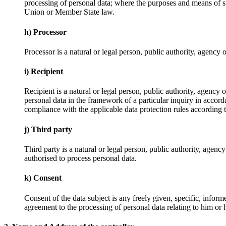
processing of personal data; where the purposes and means of su
Union or Member State law.
h) Processor
Processor is a natural or legal person, public authority, agency 
i) Recipient
Recipient is a natural or legal person, public authority, agency
personal data in the framework of a particular inquiry in accord
compliance with the applicable data protection rules according t
j) Third party
Third party is a natural or legal person, public authority, agenc
authorised to process personal data.
k) Consent
Consent of the data subject is any freely given, specific, infor
agreement to the processing of personal data relating to him or h