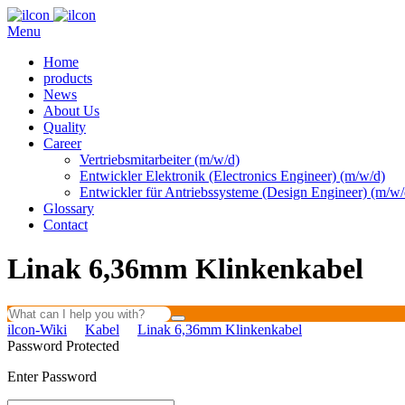
Menu
Home
products
News
About Us
Quality
Career
Vertriebsmitarbeiter (m/w/d)
Entwickler Elektronik (Electronics Engineer) (m/w/d)
Entwickler für Antriebssysteme (Design Engineer) (m/w/
Glossary
Contact
Linak 6,36mm Klinkenkabel
ilcon-Wiki
Kabel
Linak 6,36mm Klinkenkabel
Password Protected
Enter Password