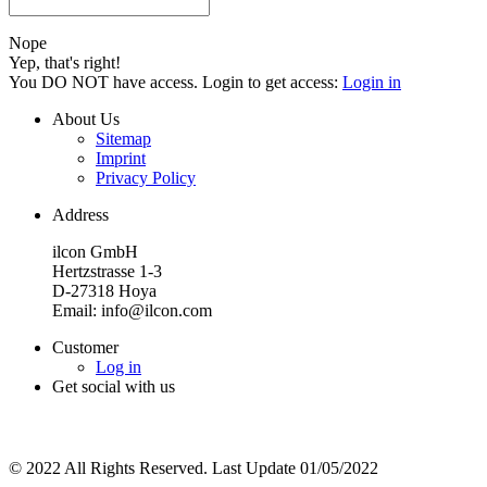
Nope
Yep, that's right!
You DO NOT have access. Login to get access:
Login in
About Us
Sitemap
Imprint
Privacy Policy
Address
ilcon GmbH
Hertzstrasse 1-3
D-27318 Hoya
Email: info@ilcon.com
Customer
Log in
Get social with us
© 2022 All Rights Reserved. Last Update 01/05/2022