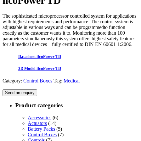
ilcoPower TD
The sophisticated microprocessor controlled system for applications
with highest requirements and performance. The control system is
adjustable in various ways and can be programmedto function
exactly as the customer wants it to. Monitoring more than 100
parameters simultaneously this system offers highest safety features
for all medical devices – fully certified to DIN EN 60601-1:2006.
Datasheet ilcoPower TD
3D Model ilcoPower TD
Category:
Control Boxes
Tag:
Medical
Send an enquiry
Product categories
Accessories
(6)
Actuators
(14)
Battery Packs
(5)
Control Boxes
(7)
Controls
(7)