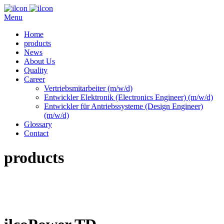
Menu
Home
products
News
About Us
Quality
Career
Vertriebsmitarbeiter (m/w/d)
Entwickler Elektronik (Electronics Engineer) (m/w/d)
Entwickler für Antriebssysteme (Design Engineer)
(m/w/d)
Glossary
Contact
products