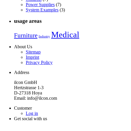
Power Supplies
(7)
System Examples
(3)
usage areas
Medical
Furniture
Industry
About Us
Sitemap
Imprint
Privacy Policy
Address
ilcon GmbH
Hertzstrasse 1-3
D-27318 Hoya
Email: info@ilcon.com
Customer
Log in
Get social with us