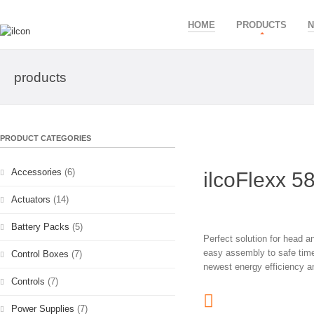
HOME
PRODUCTS
products
PRODUCT CATEGORIES
Accessories
(6)
ilcoFlexx 5
Actuators
(14)
Battery Packs
(5)
Perfect solution for head 
easy assembly to safe time 
Control Boxes
(7)
newest energy efficiency a
Controls
(7)
Power Supplies
(7)