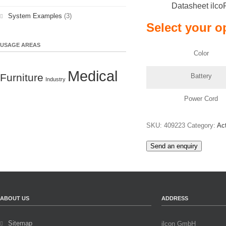
Datasheet ilco
System Examples
(3)
Select your o
USAGE AREAS
Color
Medical
Furniture
Battery
Industry
Power Cord
SKU:
409223
Category:
Ac
Send an enquiry
ABOUT US
ADDRESS
Sitemap
ilcon GmbH