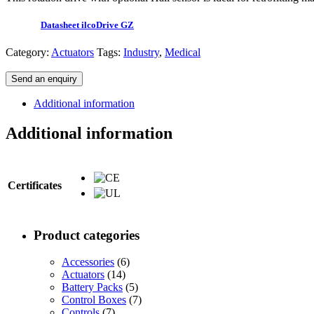
Datasheet ilcoDrive GZ
Category:
Actuators
Tags:
Industry
,
Medical
Send an enquiry
Additional information
Additional information
Certificates
Product categories
Accessories
(6)
Actuators
(14)
Battery Packs
(5)
Control Boxes
(7)
Controls
(7)