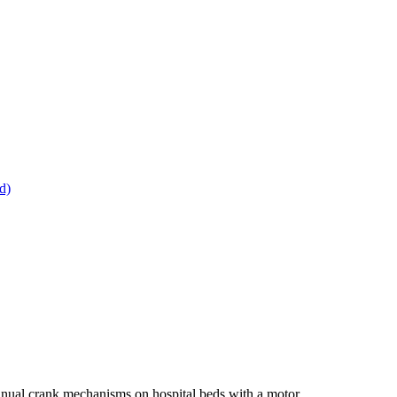
d)
g manual crank mechanisms on hospital beds with a motor.