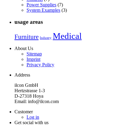
Power Supplies
(7)
System Examples
(3)
usage areas
Medical
Furniture
Industry
About Us
Sitemap
Imprint
Privacy Policy
Address
ilcon GmbH
Hertzstrasse 1-3
D-27318 Hoya
Email: info@ilcon.com
Customer
Log in
Get social with us