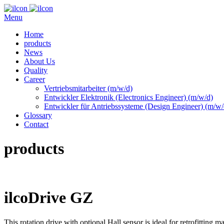
Menu
Home
products
News
About Us
Quality
Career
Vertriebsmitarbeiter (m/w/d)
Entwickler Elektronik (Electronics Engineer) (m/w/d)
Entwickler für Antriebssysteme (Design Engineer) (m/w/
Glossary
Contact
products
ilcoDrive GZ
This rotation drive with optional Hall sensor is ideal for retrofittin