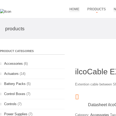
HOME
PRODUCTS
products
PRODUCT CATEGORIES
Accessories
(6)
ilcoCable 
Actuators
(14)
Battery Packs
(5)
Extention cable between SM
Control Boxes
(7)
Controls
(7)
Datasheet ilc
Power Supplies
(7)
Category:
Accessories
Tag