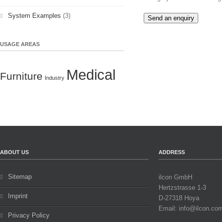
System Examples
(3)
Send an enquiry
USAGE AREAS
Medical
Furniture
Industry
ABOUT US
ADDRESS
Sitemap
ilcon GmbH
Hertzstrasse 1-3
Imprint
D-27318 Hoya
Email: info@ilcon.co
Privacy Policy