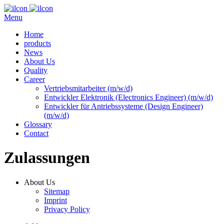
Menu
Home
products
News
About Us
Quality
Career
Vertriebsmitarbeiter (m/w/d)
Entwickler Elektronik (Electronics Engineer) (m/w/d)
Entwickler für Antriebssysteme (Design Engineer)
(m/w/d)
Glossary
Contact
Zulassungen
About Us
Sitemap
Imprint
Privacy Policy