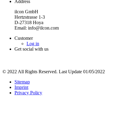
Address
ilcon GmbH
Hertzstrasse 1-3
D-27318 Hoya
Email: info@ilcon.com
Customer
Log in
Get social with us
© 2022 All Rights Reserved. Last Update 01/05/2022
Sitemap
Imprint
Privacy Policy